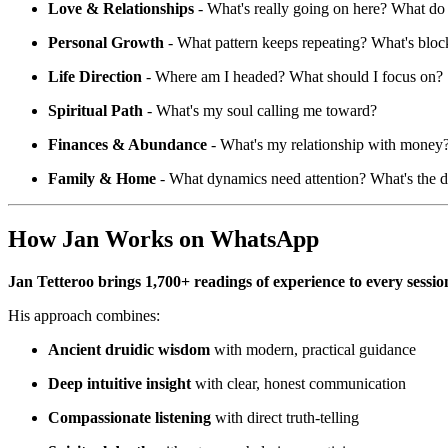
Love & Relationships
- What's really going on here? What do
Personal Growth
- What pattern keeps repeating? What's blo
Life Direction
- Where am I headed? What should I focus on?
Spiritual Path
- What's my soul calling me toward?
Finances & Abundance
- What's my relationship with money? 
Family & Home
- What dynamics need attention? What's the d
How Jan Works on WhatsApp
Jan Tetteroo brings 1,700+ readings of experience to every sessio
His approach combines:
Ancient druidic wisdom
with modern, practical guidance
Deep intuitive insight
with clear, honest communication
Compassionate listening
with direct truth-telling