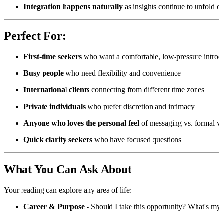
Integration happens naturally
as insights continue to unfold 
Perfect For:
First-time seekers
who want a comfortable, low-pressure introd
Busy people
who need flexibility and convenience
International clients
connecting from different time zones
Private individuals
who prefer discretion and intimacy
Anyone who loves the personal feel
of messaging vs. formal v
Quick clarity seekers
who have focused questions
What You Can Ask About
Your reading can explore any area of life:
Career & Purpose
- Should I take this opportunity? What's my