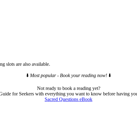
g slots are also available.
⬇️
Most popular - Book your reading now!
⬇️
Not ready to book a reading yet?
ide for Seekers with everything you want to know before having your
Sacred Questions eBook