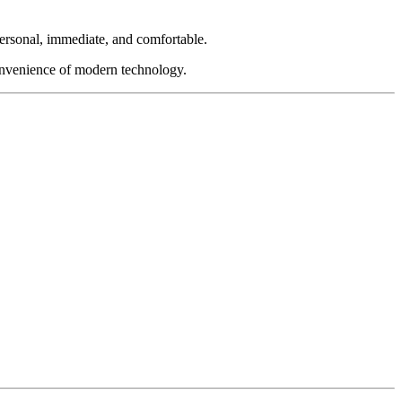
personal, immediate, and comfortable.
convenience of modern technology.