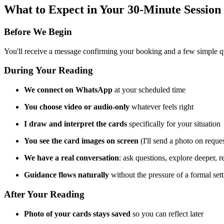
What to Expect in Your 30-Minute Session
Before We Begin
You'll receive a message confirming your booking and a few simple ques
During Your Reading
We connect on WhatsApp
at your scheduled time
You choose video or audio-only
whatever feels right
I draw and interpret the cards
specifically for your situation
You see the card images on screen
(I'll send a photo on reques
We have a real conversation
: ask questions, explore deeper, re
Guidance flows naturally
without the pressure of a formal set
After Your Reading
Photo of your cards stays saved
so you can reflect later