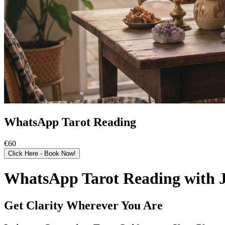
WhatsApp Tarot Reading
€60
Click Here - Book Now!
WhatsApp Tarot Reading with J
Get Clarity Wherever You Are