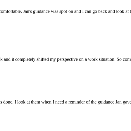
omfortable. Jan's guidance was spot-on and I can go back and look at t
k and it completely shifted my perspective on a work situation. So con
as done. I look at them when I need a reminder of the guidance Jan gav