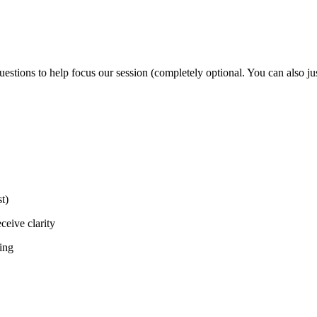
tions to help focus our session (completely optional. You can also just
t)
ceive clarity
ting