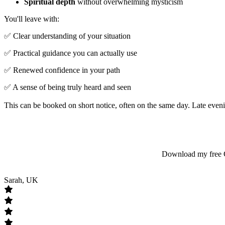
Spiritual depth
without overwhelming mysticism
You'll leave with:
✅ Clear understanding of your situation
✅ Practical guidance you can actually use
✅ Renewed confidence in your path
✅ A sense of being truly heard and seen
This can be booked on short notice, often on the same day. Late evenin
Download my free Gu
Sarah, UK