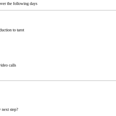
over the following days
uction to tarot
ideo calls
 next step?