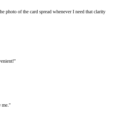
he photo of the card spread whenever I need that clarity
venient!"
e me."