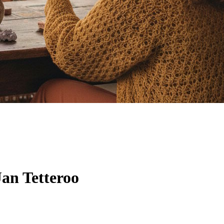
an Tetteroo