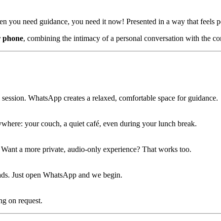
hen you need guidance, you need it now! Presented in a way that feels 
r phone
, combining the intimacy of a personal conversation with the 
rmal session. WhatsApp creates a relaxed, comfortable space for guidance.
where: your couch, a quiet café, even during your lunch break.
. Want a more private, audio-only experience? That works too.
oads. Just open WhatsApp and we begin.
ng on request.