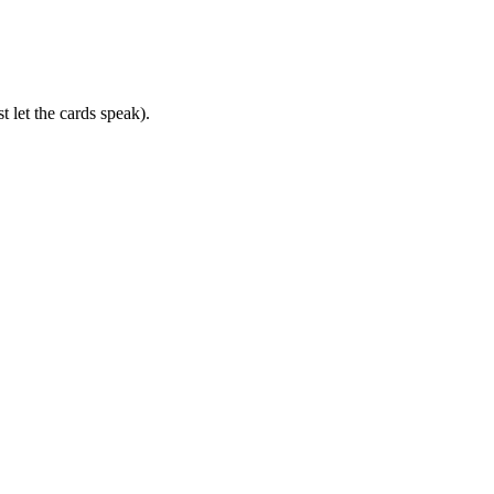
 let the cards speak).