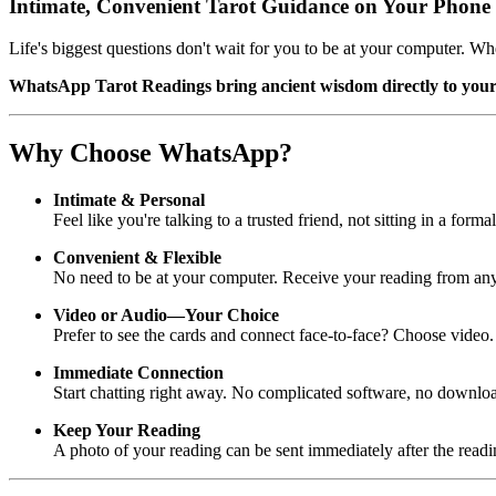
Intimate, Convenient Tarot Guidance on Your Phone
Life's biggest questions don't wait for you to be at your computer. W
WhatsApp Tarot Readings bring ancient wisdom directly to you
Why Choose WhatsApp?
Intimate & Personal
Feel like you're talking to a trusted friend, not sitting in a fo
Convenient & Flexible
No need to be at your computer. Receive your reading from any
Video or Audio—Your Choice
Prefer to see the cards and connect face-to-face? Choose video
Immediate Connection
Start chatting right away. No complicated software, no downl
Keep Your Reading
A photo of your reading can be sent immediately after the readi