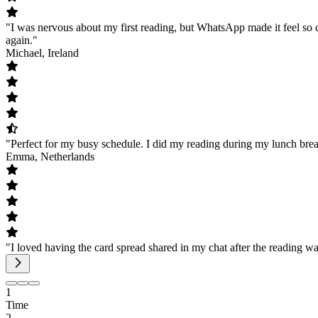
"I was nervous about my first reading, but WhatsApp made it feel so c
again."
Michael, Ireland
"Perfect for my busy schedule. I did my reading during my lunch brea
Emma, Netherlands
"I loved having the card spread shared in my chat after the reading w
1
Time
2