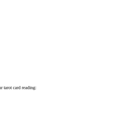
 tarot card reading: