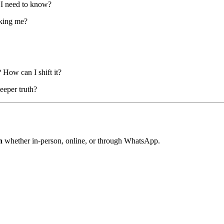
 I need to know?
cking me?
How can I shift it?
eeper truth?
n
whether in-person, online, or through WhatsApp.